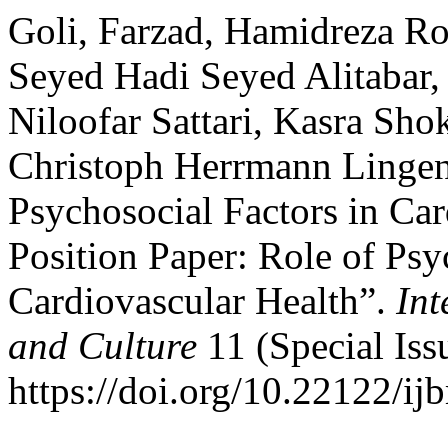
Goli, Farzad, Hamidreza Ro
Seyed Hadi Seyed Alitabar,
Niloofar Sattari, Kasra Sh
Christoph Herrmann Lingen.
Psychosocial Factors in Car
Position Paper: Role of Psy
Cardiovascular Health”.
Int
and Culture
11 (Special Iss
https://doi.org/10.22122/ij