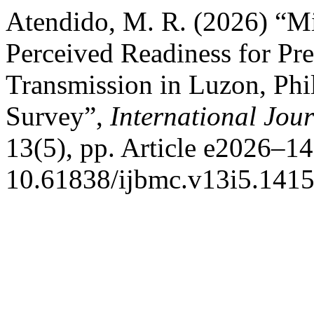
Atendido, M. R. (2026) “M
Perceived Readiness for Pr
Transmission in Luzon, Phil
Survey”,
International Jou
13(5), pp. Article e2026–14
10.61838/ijbmc.v13i5.1415