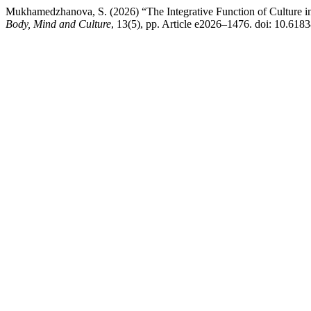
Mukhamedzhanova, S. (2026) “The Integrative Function of Culture in
Body, Mind and Culture
, 13(5), pp. Article e2026–1476. doi: 10.618