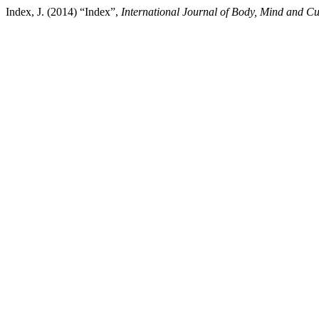
Index, J. (2014) “Index”,
International Journal of Body, Mind and Cu