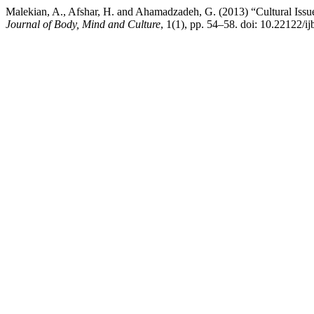
Malekian, A., Afshar, H. and Ahamadzadeh, G. (2013) “Cultural Issues
Journal of Body, Mind and Culture
, 1(1), pp. 54–58. doi: 10.22122/i