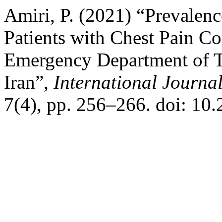
Amiri, P. (2021) “Prevalenc
Patients with Chest Pain Co
Emergency Department of Ta
Iran”,
International Journa
7(4), pp. 256–266. doi: 10