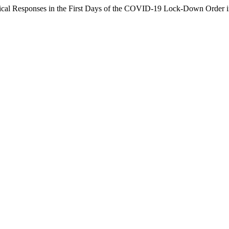
ogical Responses in the First Days of the COVID-19 Lock-Down Order 