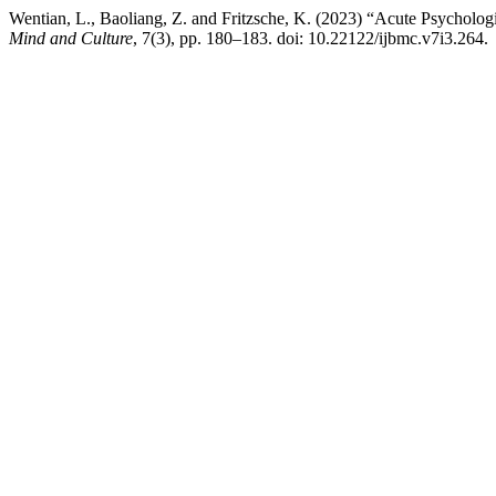
Wentian, L., Baoliang, Z. and Fritzsche, K. (2023) “Acute Psychol
Mind and Culture
, 7(3), pp. 180–183. doi: 10.22122/ijbmc.v7i3.264.