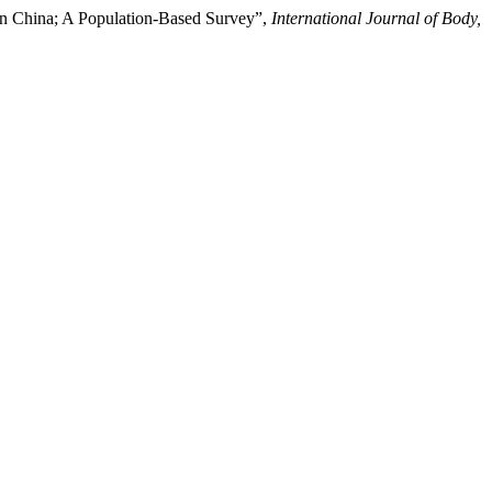
in China; A Population-Based Survey”,
International Journal of Body,