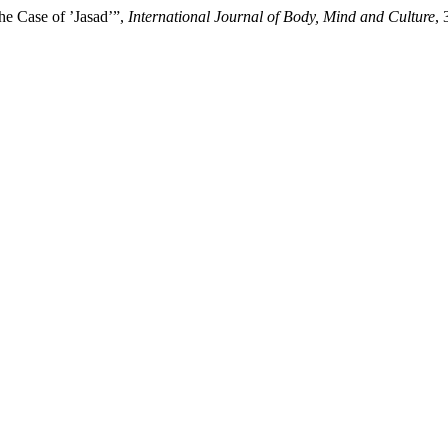
he Case of ’Jasad’”,
International Journal of Body, Mind and Culture
, 