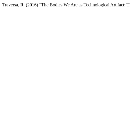
Traversa, R. (2016) “The Bodies We Are as Technological Artifact: T