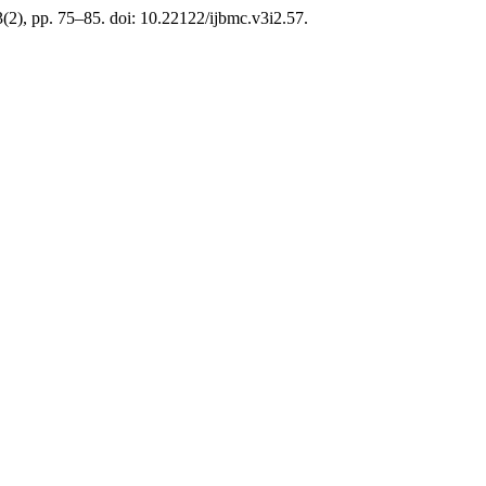
3(2), pp. 75–85. doi: 10.22122/ijbmc.v3i2.57.