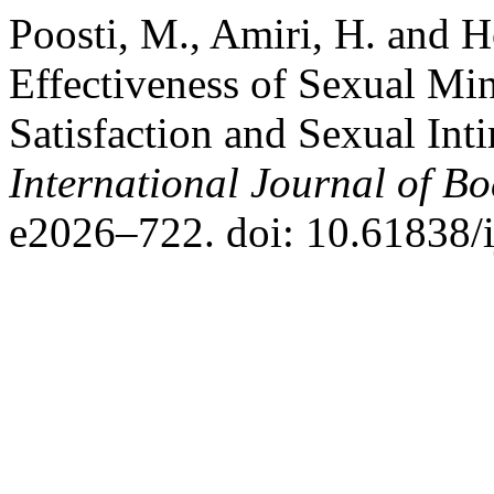
Poosti, M., Amiri, H. and H
Effectiveness of Sexual Mi
Satisfaction and Sexual In
International Journal of B
e2026–722. doi: 10.61838/