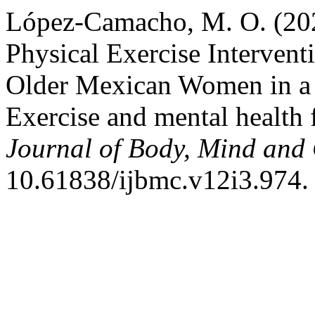
López-Camacho, M. O. (202
Physical Exercise Intervent
Older Mexican Women in a C
Exercise and mental health 
Journal of Body, Mind and 
10.61838/ijbmc.v12i3.974.