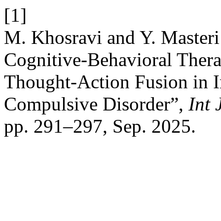
[1]
M. Khosravi and Y. Masteri 
Cognitive-Behavioral Ther
Thought-Action Fusion in I
Compulsive Disorder”,
Int
pp. 291–297, Sep. 2025.