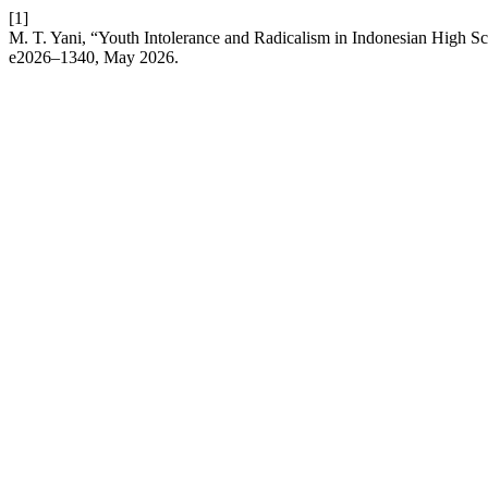
[1]
M. T. Yani, “Youth Intolerance and Radicalism in Indonesian High 
e2026–1340, May 2026.