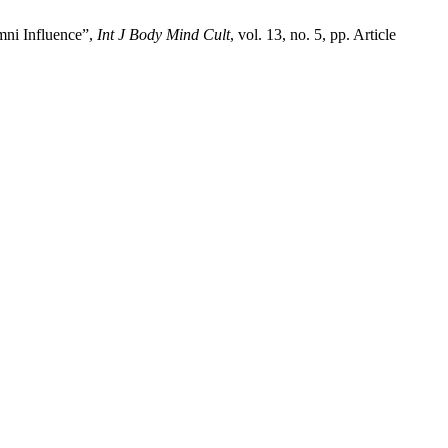
mni Influence”,
Int J Body Mind Cult
, vol. 13, no. 5, pp. Article