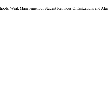
Schools: Weak Management of Student Religious Organizations and Alu