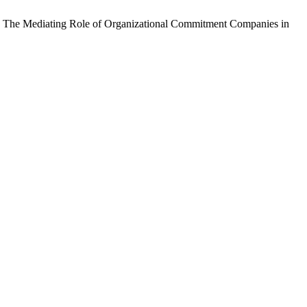
ce: The Mediating Role of Organizational Commitment Companies in