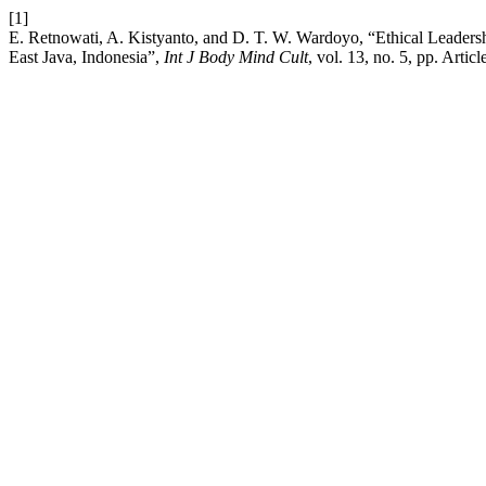
[1]
E. Retnowati, A. Kistyanto, and D. T. W. Wardoyo, “Ethical Leader
East Java, Indonesia”,
Int J Body Mind Cult
, vol. 13, no. 5, pp. Art