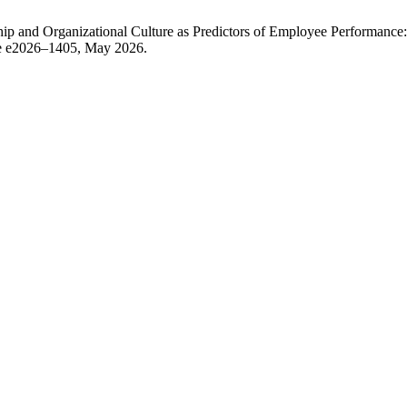
ship and Organizational Culture as Predictors of Employee Performan
icle e2026–1405, May 2026.