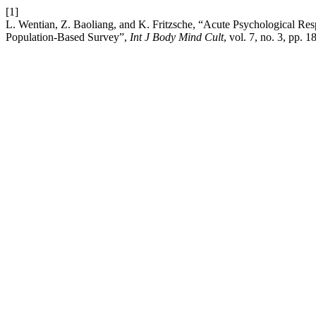
[1]
L. Wentian, Z. Baoliang, and K. Fritzsche, “Acute Psychological R
Population-Based Survey”,
Int J Body Mind Cult
, vol. 7, no. 3, pp. 