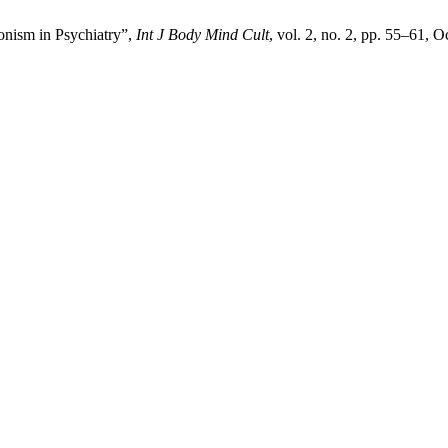
onism in Psychiatry”,
Int J Body Mind Cult
, vol. 2, no. 2, pp. 55–61, O