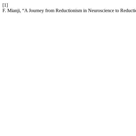
[1]
F. Mianji, “A Journey from Reductionism in Neuroscience to Reducti