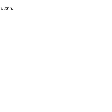
ct. 2015.