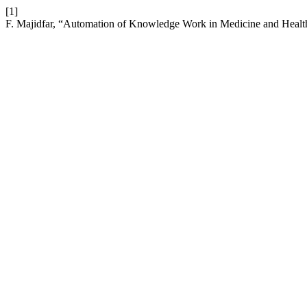
[1]
F. Majidfar, “Automation of Knowledge Work in Medicine and Health