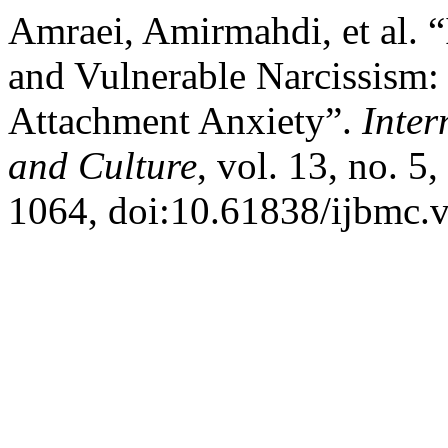
Amraei, Amirmahdi, et al.
and Vulnerable Narcissism:
Attachment Anxiety”.
Inter
and Culture
, vol. 13, no. 5
1064, doi:10.61838/ijbmc.