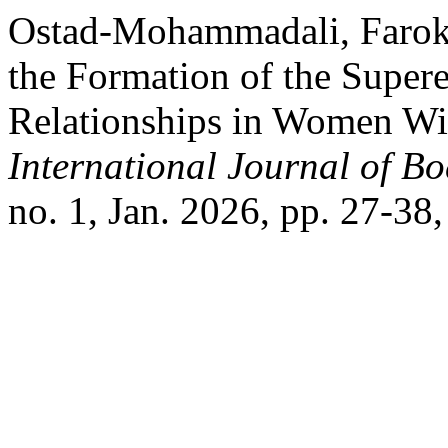
Ostad-Mohammadali, Farokh,
the Formation of the Super
Relationships in Women Wi
International Journal of B
no. 1, Jan. 2026, pp. 27-38