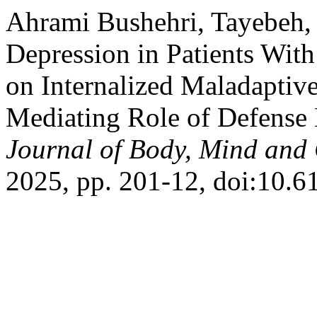
Ahrami Bushehri, Tayebeh, e
Depression in Patients Wit
on Internalized Maladaptive
Mediating Role of Defens
Journal of Body, Mind and 
2025, pp. 201-12, doi:10.6