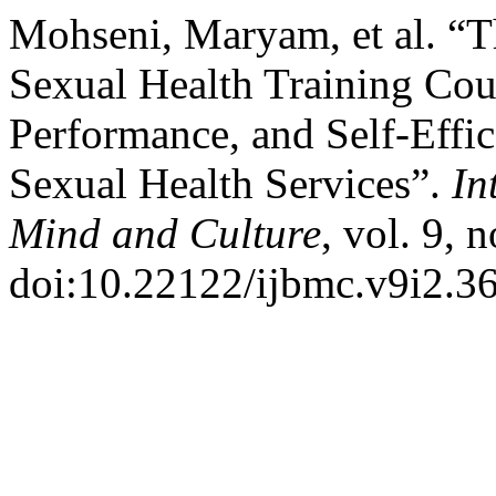
Mohseni, Maryam, et al. “T
Sexual Health Training Cou
Performance, and Self-Effi
Sexual Health Services”.
In
Mind and Culture
, vol. 9, 
doi:10.22122/ijbmc.v9i2.36