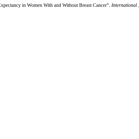
 Expectancy in Women With and Without Breast Cancer”.
International