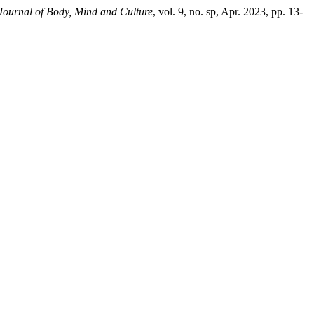
 Journal of Body, Mind and Culture
, vol. 9, no. sp, Apr. 2023, pp. 13-