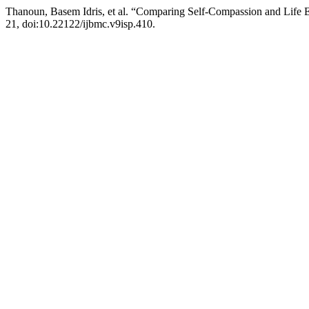
Thanoun, Basem Idris, et al. “Comparing Self-Compassion and Life
21, doi:10.22122/ijbmc.v9isp.410.