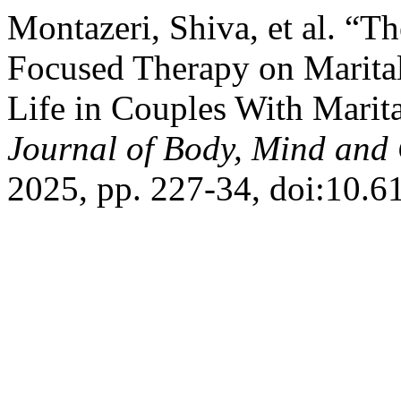
Montazeri, Shiva, et al. “T
Focused Therapy on Marita
Life in Couples With Marita
Journal of Body, Mind and 
2025, pp. 227-34, doi:10.6