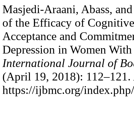
Masjedi-Araani, Abass, an
of the Efficacy of Cogniti
Acceptance and Commitmen
Depression in Women With 
International Journal of B
(April 19, 2018): 112–121.
https://ijbmc.org/index.php