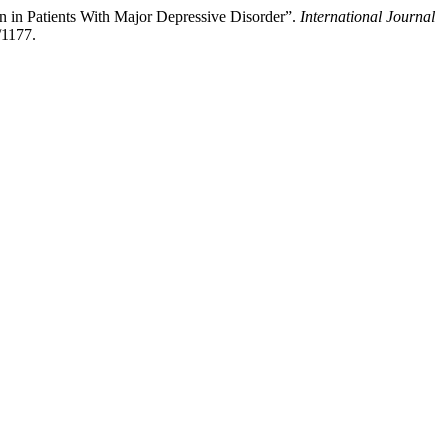
n in Patients With Major Depressive Disorder”.
International Journal
/1177.