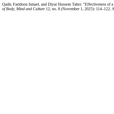
Qadir, Faridoon Ismael, and Diyar Hussein Taher. “Effectiveness of 
of Body, Mind and Culture
12, no. 8 (November 1, 2025): 114–122. Ac