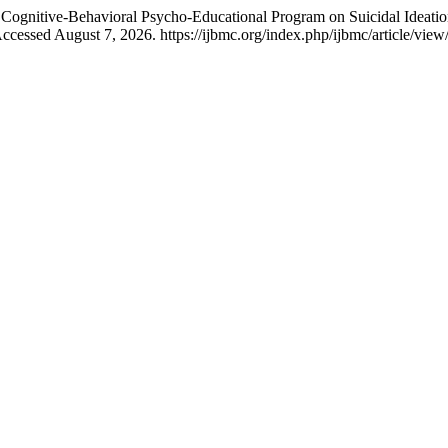
a Cognitive-Behavioral Psycho-Educational Program on Suicidal Ideatio
cessed August 7, 2026. https://ijbmc.org/index.php/ijbmc/article/view