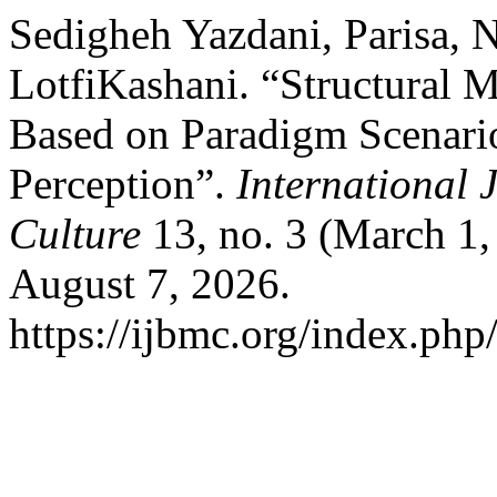
Sedigheh Yazdani, Parisa, 
LotfiKashani. “Structural 
Based on Paradigm Scenario
Perception”.
International 
Culture
13, no. 3 (March 1,
August 7, 2026.
https://ijbmc.org/index.php