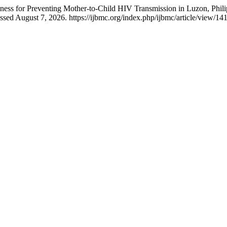
ss for Preventing Mother-to-Child HIV Transmission in Luzon, Phili
sed August 7, 2026. https://ijbmc.org/index.php/ijbmc/article/view/14