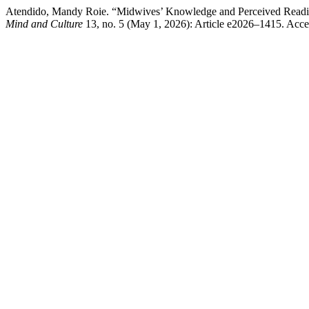
Atendido, Mandy Roie. “Midwives’ Knowledge and Perceived Readine
Mind and Culture
13, no. 5 (May 1, 2026): Article e2026–1415. Acces