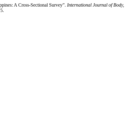
ppines: A Cross-Sectional Survey”.
International Journal of Body,
15.