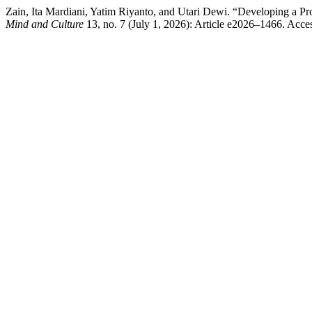
Zain, Ita Mardiani, Yatim Riyanto, and Utari Dewi. “Developing a P
Mind and Culture
13, no. 7 (July 1, 2026): Article e2026–1466. Acces