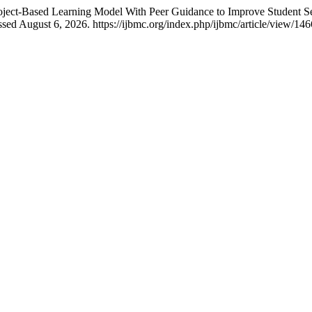
roject-Based Learning Model With Peer Guidance to Improve Student Se
sed August 6, 2026. https://ijbmc.org/index.php/ijbmc/article/view/146