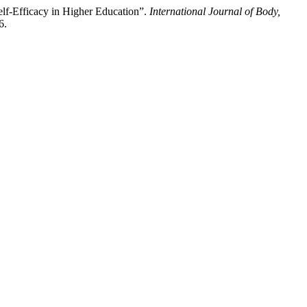
lf-Efficacy in Higher Education”.
International Journal of Body,
6.