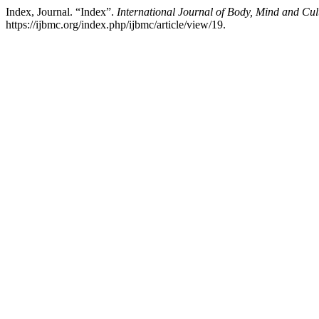
Index, Journal. “Index”.
International Journal of Body, Mind and Cul
https://ijbmc.org/index.php/ijbmc/article/view/19.