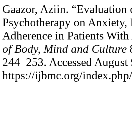
Gaazor, Aziin. “Evaluation o
Psychotherapy on Anxiety, 
Adherence in Patients Wit
of Body, Mind and Culture
8
244–253. Accessed August 
https://ijbmc.org/index.php