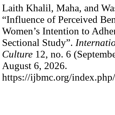
Laith Khalil, Maha, and 
“Influence of Perceived Ben
Women’s Intention to Adher
Sectional Study”.
Internati
Culture
12, no. 6 (Septembe
August 6, 2026.
https://ijbmc.org/index.php