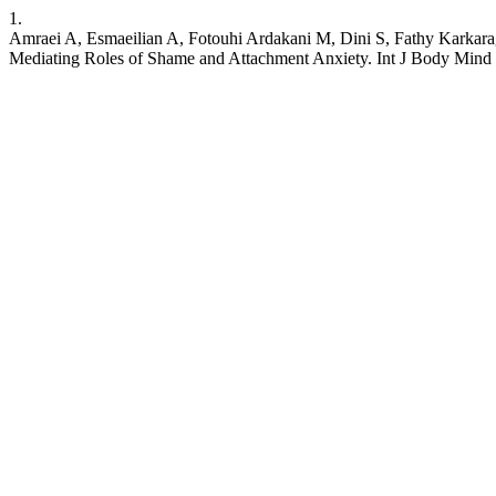
1.
Amraei A, Esmaeilian A, Fotouhi Ardakani M, Dini S, Fathy Karkar
Mediating Roles of Shame and Attachment Anxiety. Int J Body Mind 