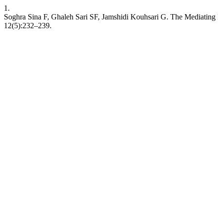
1.
Soghra Sina F, Ghaleh Sari SF, Jamshidi Kouhsari G. The Mediating R
12(5):232–239.