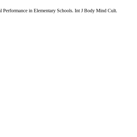
al Performance in Elementary Schools. Int J Body Mind Cult.