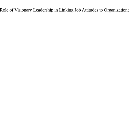
ole of Visionary Leadership in Linking Job Attitudes to Organization