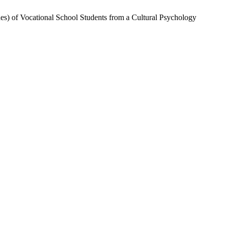
es) of Vocational School Students from a Cultural Psychology