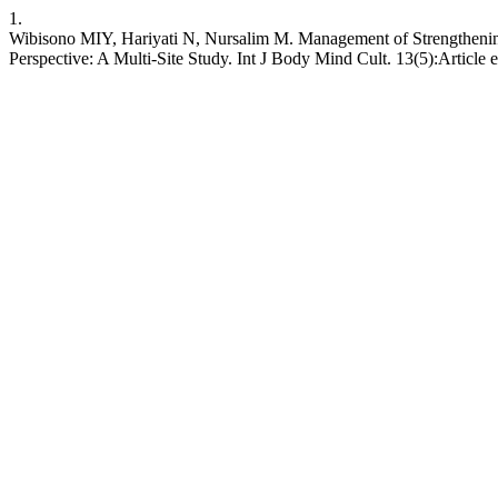
1.
Wibisono MIY, Hariyati N, Nursalim M. Management of Strengthening C
Perspective: A Multi-Site Study. Int J Body Mind Cult. 13(5):Article