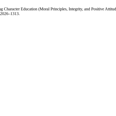
haracter Education (Moral Principles, Integrity, and Positive Attitud
 e2026–1313.