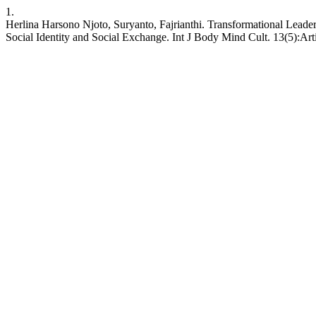
1.
Herlina Harsono Njoto, Suryanto, Fajrianthi. Transformational Lead
Social Identity and Social Exchange. Int J Body Mind Cult. 13(5):Ar