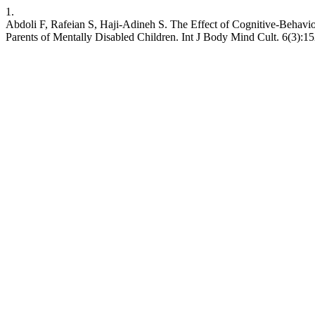
1.
Abdoli F, Rafeian S, Haji-Adineh S. The Effect of Cognitive-Behavi
Parents of Mentally Disabled Children. Int J Body Mind Cult. 6(3):1