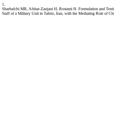
1.
Sharbafchi MR, Afshar-Zanjani H, Rostami H. Formulation and Testing
Staff of a Military Unit in Tabriz, Iran, with the Mediating Role of C