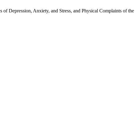
 of Depression, Anxiety, and Stress, and Physical Complaints of the