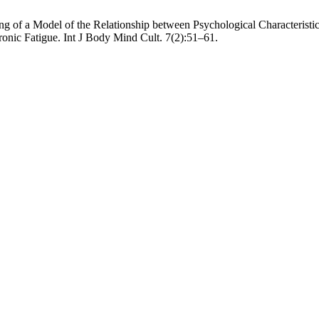
 of a Model of the Relationship between Psychological Characteristics
hronic Fatigue. Int J Body Mind Cult. 7(2):51–61.