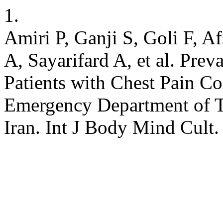
1.
Amiri P, Ganji S, Goli F, A
A, Sayarifard A, et al. Prev
Patients with Chest Pain Co
Emergency Department of Ta
Iran. Int J Body Mind Cult