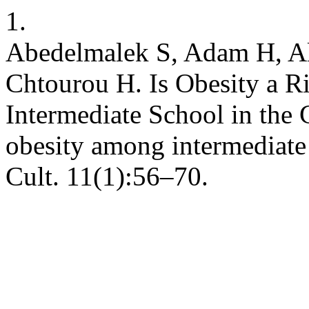
1.
Abedelmalek S, Adam H, Ala
Chtourou H. Is Obesity a Ri
Intermediate School in the C
obesity among intermediate
Cult. 11(1):56–70.