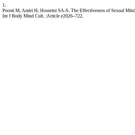
1.
Poosti M, Amiri H, Hosseini SA-S. The Effectiveness of Sexual Mind
Int J Body Mind Cult. :Article e2026–722.