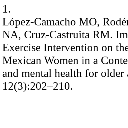
1.
López-Camacho MO, Rodén
NA, Cruz-Castruita RM. Imp
Exercise Intervention on th
Mexican Women in a Context
and mental health for older
12(3):202–210.