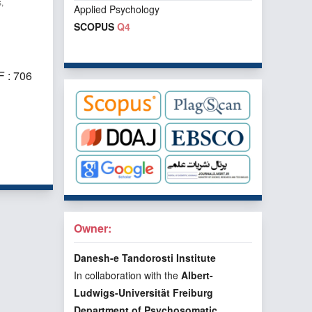
,
Applied Psychology
SCOPUS
Q4
 : 706
f 1 items
Owner:
Danesh-e Tandorosti Institute
In collaboration with the
Albert-
Ludwigs-Universität Freiburg
Department of Psychosomatic