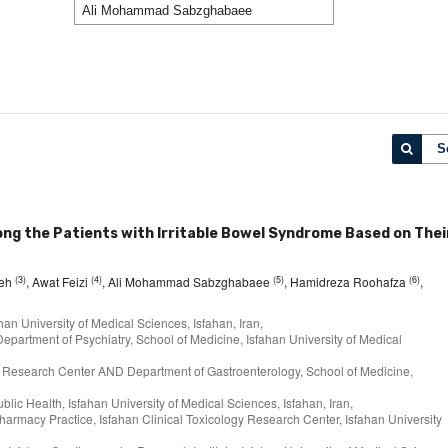
S
g the Patients with Irritable Bowel Syndrome Based on Thei
(3)
(4)
(5)
(6)
deh
, Awat Feizi
, Ali Mohammad Sabzghabaee
, Hamidreza Roohafza
,
han University of Medical Sciences, Isfahan, Iran,
partment of Psychiatry, School of Medicine, Isfahan University of Medical
ogy Research Center AND Department of Gastroenterology, School of Medicine,
ublic Health, Isfahan University of Medical Sciences, Isfahan, Iran,
harmacy Practice, Isfahan Clinical Toxicology Research Center, Isfahan University