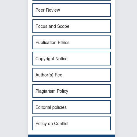
Peer Review
Focus and Scope
Publication Ethics
Copyright Notice
Author(s) Fee
Plagiarism Policy
Editorial policies
Policy on Conflict