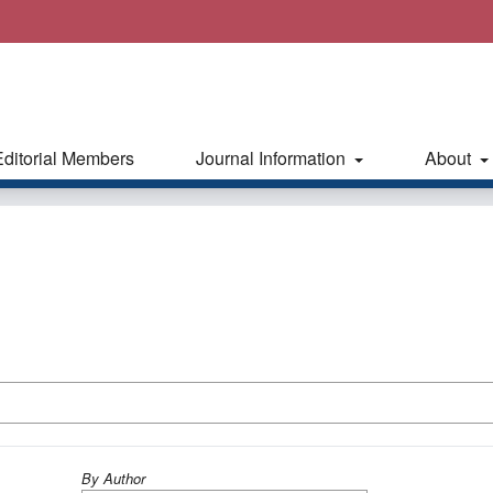
Editorial Members
Journal Information
About
By Author