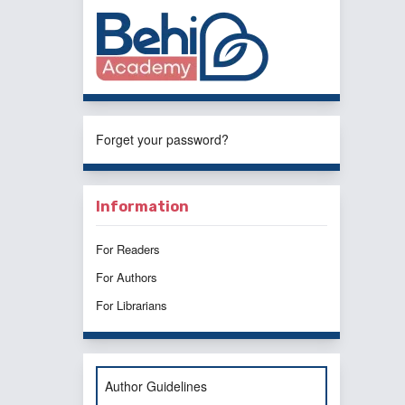
Forget your password?
Information
For Readers
For Authors
For Librarians
Author Guidelines