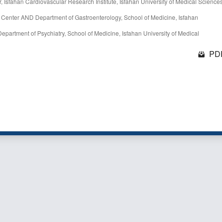
, Isfahan Cardiovascular Research Institute, Isfahan University of Medical Sciences
h Center AND Department of Gastroenterology, School of Medicine, Isfahan
partment of Psychiatry, School of Medicine, Isfahan University of Medical
PDF
1 - 1 o