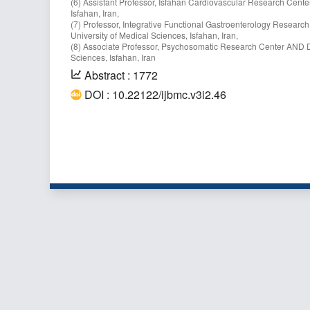
(6) Assistant Professor, Isfahan Cardiovascular Research Center
Isfahan, Iran,
(7) Professor, Integrative Functional Gastroenterology Researc
University of Medical Sciences, Isfahan, Iran,
(8) Associate Professor, Psychosomatic Research Center AND De
Sciences, Isfahan, Iran
Abstract : 1772
DOI : 10.22122/ijbmc.v3i2.46