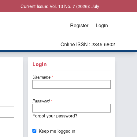
Current Issue: Vol. 13 No. 7 (2026): July
Register
Login
Online ISSN : 2345-5802
Login
Username
*
Password
*
Forgot your password?
Keep me logged in