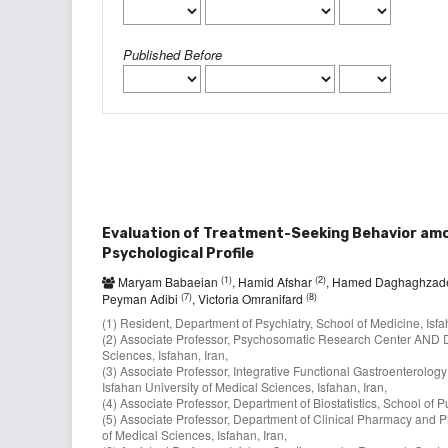
Published Before
Evaluation of Treatment-Seeking Behavior amon
Psychological Profile
(1)
(2)
Maryam Babaeian
, Hamid Afshar
, Hamed Daghaghza
(7)
(8)
Peyman Adibi
, Victoria Omranifard
(1) Resident, Department of Psychiatry, School of Medicine, Isfa
(2) Associate Professor, Psychosomatic Research Center AND De
Sciences, Isfahan, Iran,
(3) Associate Professor, Integrative Functional Gastroenterol
Isfahan University of Medical Sciences, Isfahan, Iran,
(4) Associate Professor, Department of Biostatistics, School of P
(5) Associate Professor, Department of Clinical Pharmacy and P
of Medical Sciences, Isfahan, Iran,