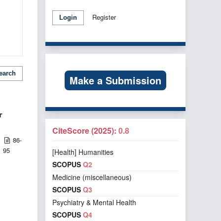
Register
Login
earch
Make a Submission
r
CiteScore (2025):
0.8
86-
95
[Health] Humanities
SCOPUS
Q2
Medicine (miscellaneous)
SCOPUS
Q3
Psychiatry & Mental Health
SCOPUS
Q4