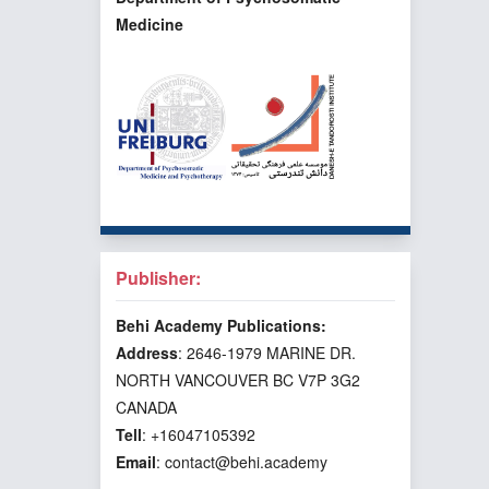
Medicine
Publisher:
Behi Academy Publications:
Address
: 2646-1979 MARINE DR.
NORTH VANCOUVER BC V7P 3G2
CANADA
Tell
: +16047105392
Email
: contact@behi.academy