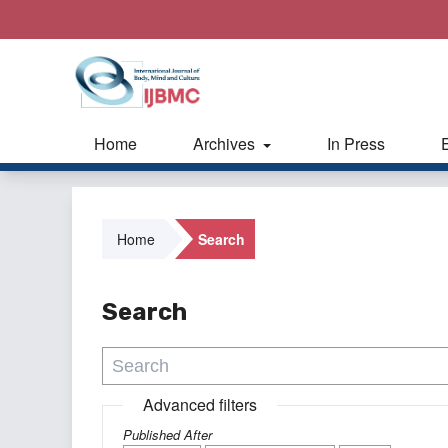
Home
Archives
In Press
Home
Search
Search
Advanced filters
Published After