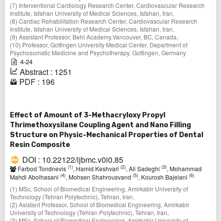
(7) Interventional Cardiology Research Center, Cardiovascular Research
Institute, Isfahan University of Medical Sciences, Isfahan, Iran,
(8) Cardiac Rehabilitation Research Center, Cardiovascular Research
Institute, Isfahan University of Medical Sciences, Isfahan, Iran,
(9) Assistant Professor, Behi Academy,Vancouver, BC, Canada,
(10) Professor, Gottingen University Medical Center, Department of
Psychosomatic Medicine and Psychotherapy, Gottingen, Germany
4-24
Abstract : 1251
PDF : 196
Effect of Amount of 3-Methacryloxy Propyl
Thrimethoxysilane Coupling Agent and Nano Filling
Structure on Physic-Mechanical Properties of Dental
Resin Composite
DOI : 10.22122/ijbmc.v0i0.85
(1)
(2)
(3)
Farbod Tondnevis
, Hamid Keshvari
, Ali Sadeghi
, Mohammad
(4)
(5)
(6)
Mahdi Abolhasani
, Mohsen Shahrousvand
, Kourosh Bajelani
(1) MSc, School of Biomedical Engineering, Amirkabir University of
Technology (Tehran Polytechnic), Tehran, Iran,
(2) Asistant Professor, School of Biomedical Engineering, Amirkabir
University of Technology (Tehran Polytechnic), Tehran, Iran,
(3) MSc, School of Biomedical Engineering, Amirkabir University of