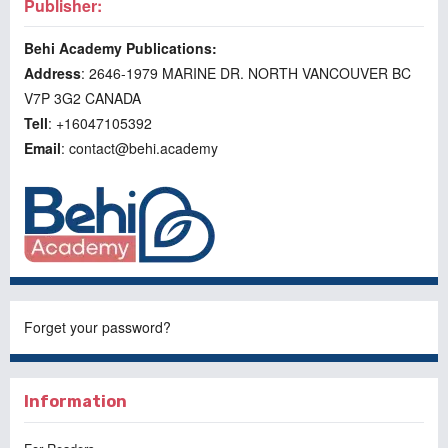
Publisher:
Behi Academy Publications:
Address
: 2646-1979 MARINE DR. NORTH VANCOUVER BC
V7P 3G2 CANADA
Tell
: +16047105392
Email
: contact@behi.academy
Forget your password?
Information