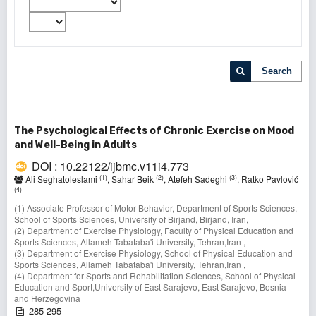
Search
The Psychological Effects of Chronic Exercise on Mood
and Well-Being in Adults
DOI : 10.22122/ijbmc.v11i4.773
(1)
(2)
(3)
Ali Seghatoleslami
, Sahar Beik
, Atefeh Sadeghi
, Ratko Pavlović
(4)
(1) Associate Professor of Motor Behavior, Department of Sports Sciences,
School of Sports Sciences, University of Birjand, Birjand, Iran,
(2) Department of Exercise Physiology, Faculty of Physical Education and
Sports Sciences, Allameh Tabataba'i University, Tehran,Iran ,
(3) Department of Exercise Physiology, School of Physical Education and
Sports Sciences, Allameh Tabataba'i University, Tehran,Iran ,
(4) Department for Sports and Rehabilitation Sciences, School of Physical
Education and Sport,University of East Sarajevo, East Sarajevo, Bosnia
and Herzegovina
285-295