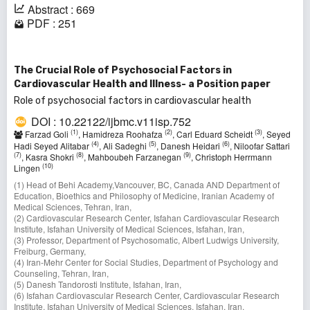
Abstract : 669
PDF : 251
The Crucial Role of Psychosocial Factors in
Cardiovascular Health and Illness- a Position paper
Role of psychosocial factors in cardiovascular health
DOI : 10.22122/ijbmc.v11isp.752
(1)
(2)
(3)
Farzad Goli
, Hamidreza Roohafza
, Carl Eduard Scheidt
, Seyed
(4)
(5)
(6)
Hadi Seyed Alitabar
, Ali Sadeghi
, Danesh Heidari
, Niloofar Sattari
(7)
(8)
(9)
, Kasra Shokri
, Mahboubeh Farzanegan
, Christoph Herrmann
(10)
Lingen
(1) Head of Behi Academy,Vancouver, BC, Canada AND Department of
Education, Bioethics and Philosophy of Medicine, Iranian Academy of
Medical Sciences, Tehran, Iran,
(2) Cardiovascular Research Center, Isfahan Cardiovascular Research
Institute, Isfahan University of Medical Sciences, Isfahan, Iran,
(3) Professor, Department of Psychosomatic, Albert Ludwigs University,
Freiburg, Germany,
(4) Iran-Mehr Center for Social Studies, Department of Psychology and
Counseling, Tehran, Iran,
(5) Danesh Tandorosti Institute, Isfahan, Iran,
(6) Isfahan Cardiovascular Research Center, Cardiovascular Research
Institute, Isfahan University of Medical Sciences, Isfahan, Iran,