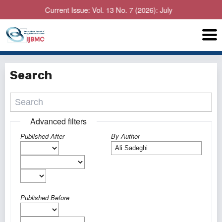
Current Issue: Vol. 13 No. 7 (2026): July
Search
Advanced filters
Published After
By Author
Published Before