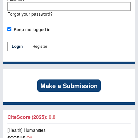
Forgot your password?
Keep me logged in
Register
Login
Make a Submission
CiteScore (2025):
0.8
[Health] Humanities
SCOPUS
Q2