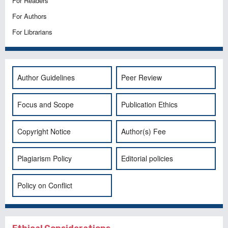
For Readers
For Authors
For Librarians
Author Guidelines
Peer Review
Focus and Scope
Publication Ethics
Copyright Notice
Author(s) Fee
Plagiarism Policy
Editorial policies
Policy on Conflict