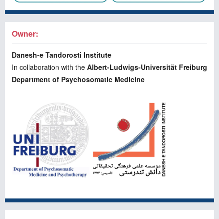
Owner:
Danesh-e Tandorosti Institute
In collaboration with the
Albert-Ludwigs-Universität Freiburg
Department of Psychosomatic Medicine