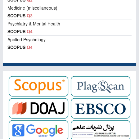
Medicine (miscellaneous)
SCOPUS
Q3
Psychiatry & Mental Health
SCOPUS
Q4
Applied Psychology
SCOPUS
Q4