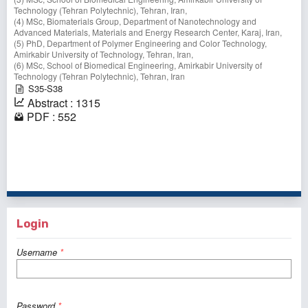
Technology (Tehran Polytechnic), Tehran, Iran,
(4) MSc, Biomaterials Group, Department of Nanotechnology and
Advanced Materials, Materials and Energy Research Center, Karaj, Iran,
(5) PhD, Department of Polymer Engineering and Color Technology,
Amirkabir University of Technology, Tehran, Iran,
(6) MSc, School of Biomedical Engineering, Amirkabir University of
Technology (Tehran Polytechnic), Tehran, Iran
S35-S38
Abstract : 1315
PDF : 552
1 - 3 of 3 items
Login
Username
*
Password
*