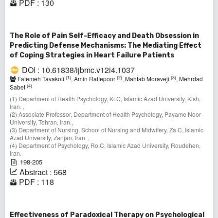
PDF : 130
The Role of Pain Self-Efficacy and Death Obsession in
Predicting Defense Mechanisms: The Mediating Effect
of Coping Strategies in Heart Failure Patients
DOI : 10.61838/ijbmc.v12i4.1037
(1)
(2)
(3)
Fatemeh Tavakoli
, Amin Rafiepoor
, Mahtab Moraveji
, Mehrdad
(4)
Sabet
(1) Department of Health Psychology, Ki.C, Islamic Azad University, Kish,
Iran. ,
(2) Associate Professor, Department of Health Psychology, Payame Noor
University, Tehran, Iran.,
(3) Department of Nursing, School of Nursing and Midwifery, Za.C, Islamic
Azad University, Zanjan, Iran. ,
(4) Department of Psychology, Ro.C, Islamic Azad University, Roudehen,
Iran.
198-205
Abstract : 568
PDF : 118
Effectiveness of Paradoxical Therapy on Psychological