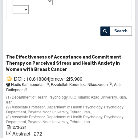
Search
The Effectiveness of Acceptance and Commitment
Therapy on Perceived Stress and Health Anxiety in
Women with Breast Cancer
DOI : 10.61838/ijbmc.v12i5.989
(1)
(2)
Hadis Karimpoorian
, Ezzatollah Kordmirza Nikoozadeh
, Amin
(3)
Rafiepoor
(1) Department of Health Psychology, Ki.C, Islamic Azad University, Kish,
Iran.,
(2) Associate Professor, Department of Health Psychology, Psychology
Department, Payame Noor University, Tehran, Iran.,
(3) Associate Professor, Department of Health Psychology, Psychology
Department, Payame Noor University, Tehran, Iran.
273-281
Abstract : 272