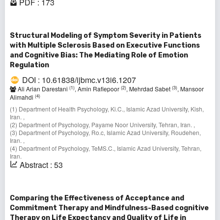
PDF : 173
Structural Modeling of Symptom Severity in Patients
with Multiple Sclerosis Based on Executive Functions
and Cognitive Bias: The Mediating Role of Emotion
Regulation
DOI : 10.61838/ijbmc.v13i6.1207
(1)
(2)
(3)
Ali Arian Darestani
, Amin Rafiepoor
, Mehrdad Sabet
, Mansoor
(4)
Alimahdi
(1) Department of Health Psychology, Ki.C., Islamic Azad University, Kish,
Iran. ,
(2) Department of Psychology, Payame Noor University, Tehran, Iran. ,
(3) Department of Psychology, Ro.c, Islamic Azad University, Roudehen,
Iran. ,
(4) Department of Psychology, TeMS.C., Islamic Azad University, Tehran,
Iran.
Abstract : 53
Comparing the Effectiveness of Acceptance and
Commitment Therapy and Mindfulness-Based cognitive
Therapy on Life Expectancy and Quality of Life in