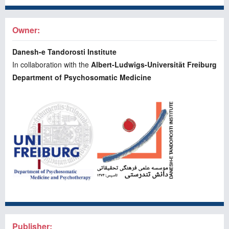
Owner:
Danesh-e Tandorosti Institute
In collaboration with the
Albert-Ludwigs-Universität Freiburg
Department of Psychosomatic Medicine
Publisher: