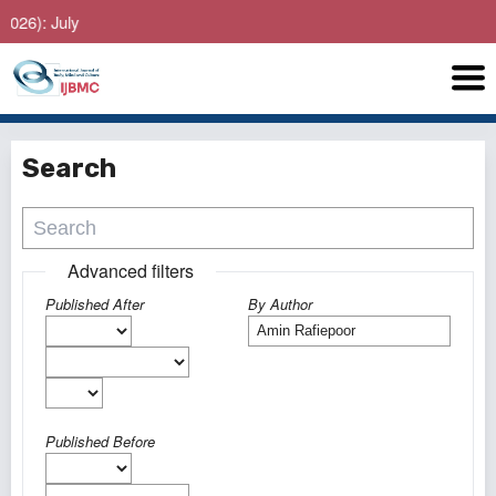
: July
Search
Advanced filters
Published After
By Author
Published Before