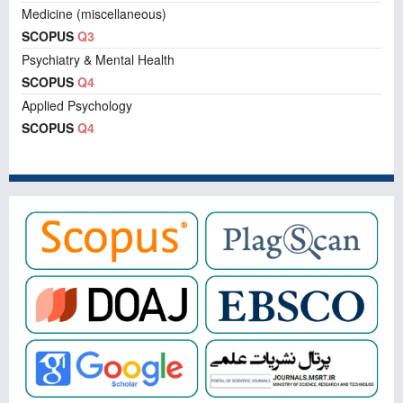
Medicine (miscellaneous)
SCOPUS
Q3
Psychiatry & Mental Health
SCOPUS
Q4
Applied Psychology
SCOPUS
Q4