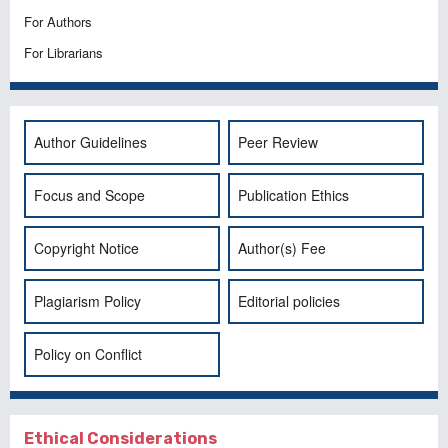
For Authors
For Librarians
Author Guidelines
Peer Review
Focus and Scope
Publication Ethics
Copyright Notice
Author(s) Fee
Plagiarism Policy
Editorial policies
Policy on Conflict
Ethical Considerations