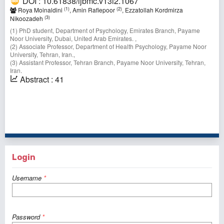
DOI : 10.61838/ijbmc.v13i2.1067
(1)
(2)
Roya Moinaldini
, Amin Rafiepoor
, Ezzatollah Kordmirza
(3)
Nikoozadeh
(1) PhD student, Department of Psychology, Emirates Branch, Payame
Noor University, Dubai, United Arab Emirates. ,
(2) Associate Professor, Department of Health Psychology, Payame Noor
University, Tehran, Iran.,
(3) Assistant Professor, Tehran Branch, Payame Noor University, Tehran,
Iran.
Abstract : 41
1 - 9 of 9 items
Login
Username
*
Password
*