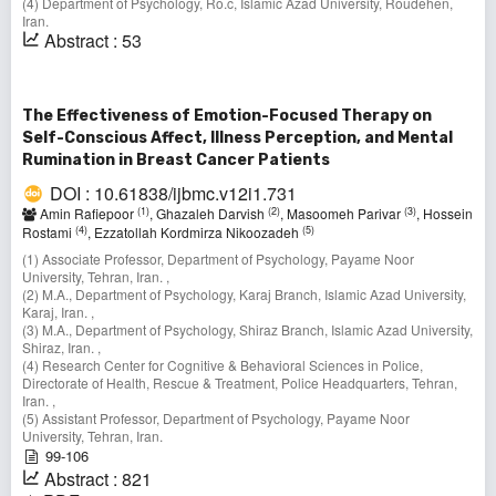
(4) Department of Psychology, Ro.c, Islamic Azad University, Roudehen,
Iran.
Abstract : 53
The Effectiveness of Emotion-Focused Therapy on
Self-Conscious Affect, Illness Perception, and Mental
Rumination in Breast Cancer Patients
DOI : 10.61838/ijbmc.v12i1.731
(1)
(2)
(3)
Amin Rafiepoor
, Ghazaleh Darvish
, Masoomeh Parivar
, Hossein
(4)
(5)
Rostami
, Ezzatollah Kordmirza Nikoozadeh
(1) Associate Professor, Department of Psychology, Payame Noor
University, Tehran, Iran. ,
(2) M.A., Department of Psychology, Karaj Branch, Islamic Azad University,
Karaj, Iran. ,
(3) M.A., Department of Psychology, Shiraz Branch, Islamic Azad University,
Shiraz, Iran. ,
(4) Research Center for Cognitive & Behavioral Sciences in Police,
Directorate of Health, Rescue & Treatment, Police Headquarters, Tehran,
Iran. ,
(5) Assistant Professor, Department of Psychology, Payame Noor
University, Tehran, Iran.
99-106
Abstract : 821