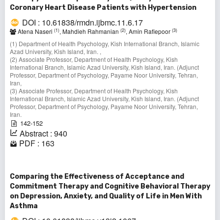
Coronary Heart Disease Patients with Hypertension
DOI : 10.61838/rmdn.ijbmc.11.6.17
(1)
(2)
(3)
Atena Naseri
, Mahdieh Rahmanian
, Amin Rafiepoor
(1) Department of Health Psychology, Kish International Branch, Islamic
Azad University, Kish Island, Iran. ,
(2) Associate Professor, Department of Health Psychology, Kish
International Branch, Islamic Azad University, Kish Island, Iran. (Adjunct
Professor, Department of Psychology, Payame Noor University, Tehran,
Iran,
(3) Associate Professor, Department of Health Psychology, Kish
International Branch, Islamic Azad University, Kish Island, Iran. (Adjunct
Professor, Department of Psychology, Payame Noor University, Tehran,
Iran.
142-152
Abstract : 940
PDF : 163
Comparing the Effectiveness of Acceptance and
Commitment Therapy and Cognitive Behavioral Therapy
on Depression, Anxiety, and Quality of Life in Men With
Asthma