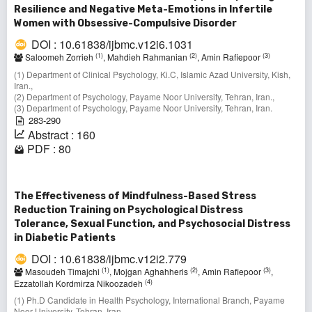
Resilience and Negative Meta-Emotions in Infertile
Women with Obsessive-Compulsive Disorder
DOI : 10.61838/ijbmc.v12i6.1031
(1)
(2)
(3)
Saloomeh Zorrieh
, Mahdieh Rahmanian
, Amin Rafiepoor
(1) Department of Clinical Psychology, Ki.C, Islamic Azad University, Kish,
Iran.,
(2) Department of Psychology, Payame Noor University, Tehran, Iran.,
(3) Department of Psychology, Payame Noor University, Tehran, Iran.
283-290
Abstract : 160
PDF : 80
The Effectiveness of Mindfulness-Based Stress
Reduction Training on Psychological Distress
Tolerance, Sexual Function, and Psychosocial Distress
in Diabetic Patients
DOI : 10.61838/ijbmc.v12i2.779
(1)
(2)
(3)
Masoudeh Timajchi
, Mojgan Aghahheris
, Amin Rafiepoor
,
(4)
Ezzatollah Kordmirza Nikoozadeh
(1) Ph.D Candidate in Health Psychology, International Branch, Payame
Noor University, Tehran, Iran. ,