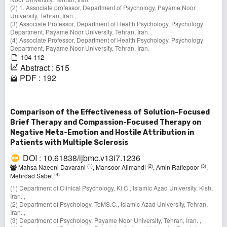
(2) 1. Associate professor, Department of Psychology, Payame Noor
University, Tehran, Iran.,
(3) Associate Professor, Department of Health Psychology, Psychology
Department, Payame Noor University, Tehran, Iran. ,
(4) Associate Professor, Department of Health Psychology, Psychology
Department, Payame Noor University, Tehran, Iran.
104-112
Abstract : 515
PDF : 192
Comparison of the Effectiveness of Solution-Focused
Brief Therapy and Compassion-Focused Therapy on
Negative Meta-Emotion and Hostile Attribution in
Patients with Multiple Sclerosis
DOI : 10.61838/ijbmc.v13i7.1236
(1)
(2)
(3)
Mahsa Naeeni Davarani
, Mansoor Alimahdi
, Amin Rafiepoor
,
(4)
Mehrdad Sabet
(1) Department of Clinical Psychology, Ki.C., Islamic Azad University, Kish,
Iran. ,
(2) Department of Psychology, TeMS.C., Islamic Azad University, Tehran,
Iran. ,
(3) Department of Psychology, Payame Noor University, Tehran, Iran. ,