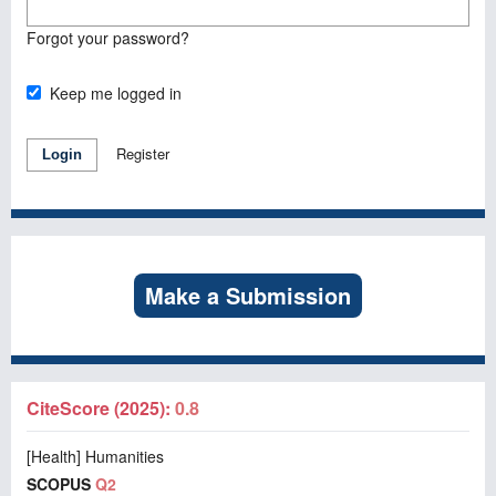
Forgot your password?
Keep me logged in
Register
Login
Make a Submission
CiteScore (2025):
0.8
[Health] Humanities
SCOPUS
Q2