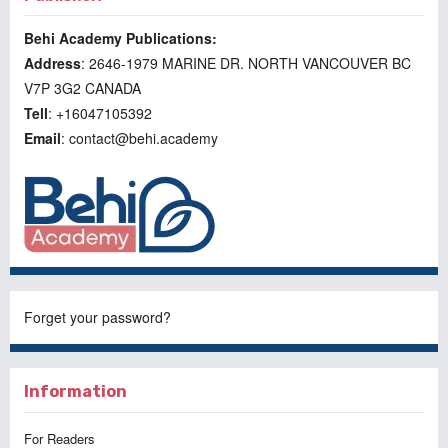
Behi Academy Publications:
Address
: 2646-1979 MARINE DR. NORTH VANCOUVER BC
V7P 3G2 CANADA
Tell
: +16047105392
Email
: contact@behi.academy
Forget your password?
Information
For Readers