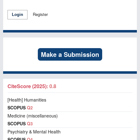
Register
Login
Make a Submission
CiteScore (2025):
0.8
[Health] Humanities
SCOPUS
Q2
Medicine (miscellaneous)
SCOPUS
Q3
Psychiatry & Mental Health
SCOPUS
Q4