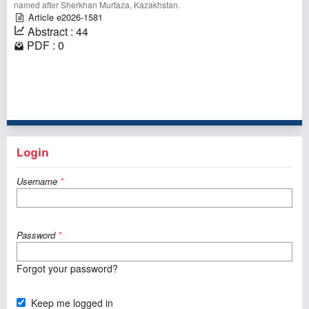
named after Sherkhan Murtaza, Kazakhstan.⠀
Article e2026-1581
Abstract : 44
PDF : 0
1 - 1 of 1 items
Login
Username
*
Password
*
Forgot your password?
Keep me logged in