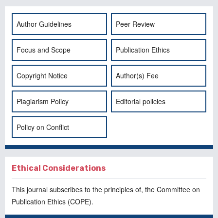
Author Guidelines
Peer Review
Focus and Scope
Publication Ethics
Copyright Notice
Author(s) Fee
Plagiarism Policy
Editorial policies
Policy on Conflict
Ethical Considerations
This journal subscribes to the principles of, the
Committee on
Publication Ethics
(COPE).