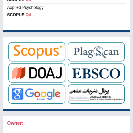
Applied Psychology
SCOPUS
Q4
Owner: