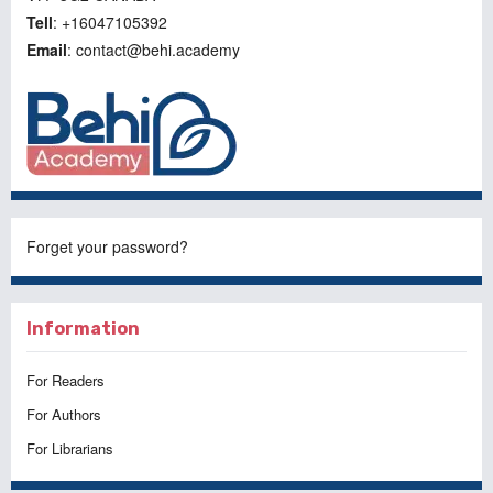
Tell
: +16047105392
Email
: contact@behi.academy
Forget your password?
Information
For Readers
For Authors
For Librarians