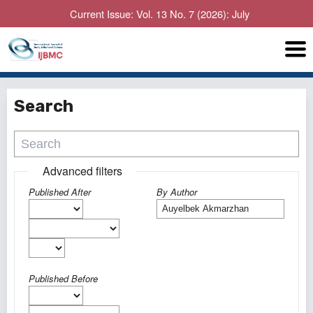
Current Issue: Vol. 13 No. 7 (2026): July
Search
Advanced filters
Published After
By Author
Published Before