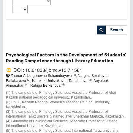
Search
Psychological Factors in the Development of Students’
Reading Competence through Literary Education
DOI : 10.61838/ijbmc.v13i7.1581
(1)
Zhanar Aitbergenovna Seisembayeva
, Nargiza Smailovna
(2)
(3)
Baltabayeva
, Karakoz Umirzakovna Tamabaeva
, Auyelbek
(4)
(5)
Akmarzhan
, Rabiga Berkenova
(1) The candidate of Philology Sciences, Associate Professor of Abai
Kazakh national pedagogical university, Kazakhstan.,
(2) Ph.D., Kazakh National Women’s Teacher Training University,
Kazakhstan.,
(3) The candidate of Philology Sciences, Associate Professor of
International Taraz university named after Sherkhan Murtaza, Kazakhstan.,
(4) Candidate of Philological Sciences, Associate Professor оf Astana
International University, Kazakhstan.,
(5) The candidate of Philology Sciences, International Taraz university