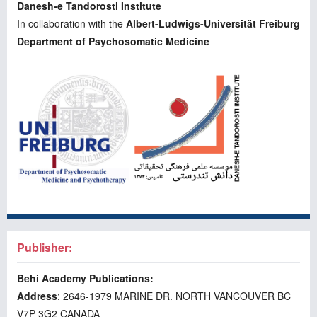
Danesh-e Tandorosti Institute
In collaboration with the
Albert-Ludwigs-Universität Freiburg
Department of Psychosomatic Medicine
Publisher:
Behi Academy Publications:
Address
: 2646-1979 MARINE DR. NORTH VANCOUVER BC
V7P 3G2 CANADA