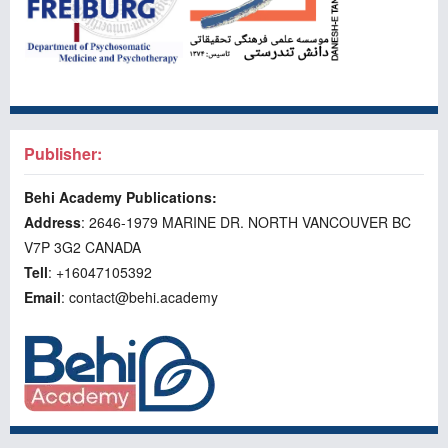
Publisher:
Behi Academy Publications:
Address
: 2646-1979 MARINE DR. NORTH VANCOUVER BC
V7P 3G2 CANADA
Tell
: +16047105392
Email
: contact@behi.academy