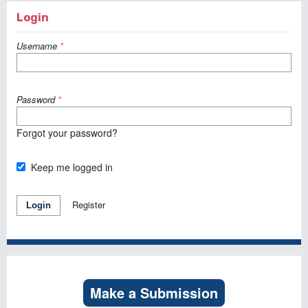
Login
Username
*
Password
*
Forgot your password?
Keep me logged in
Register
Login
Make a Submission