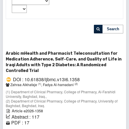
Search
Arabic mHealth and Pharmacist Teleconsultation for
Medication Adherence, Self-Care, and Quality of Life in
Iraqi Adults with Type 2 Diabetes: A Randomized
Controlled Trial
DOI : 10.61838/ijbmc.v13i6.1358
(1)
(2)
Zahraa Alkhafaje
, Fadya Al-hamadani
(1) Department of Clinical Pharmacy, College of Pharmacy, Al-Farahidi
University, Baghdad, Iraq.,
(2) Department of Clinical Pharmacy, College of Pharmacy, University of
Baghdad, Baghdad, Iraq.
Article e2026-1358
Abstract : 117
PDF : 17