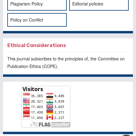
Plagiarism Policy
Editorial policies
Policy on Conflict
Ethical Considerations
This journal subscribes to the principles of, the
Committee on
Publication Ethics
(COPE).