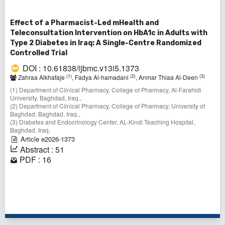
Effect of a Pharmacist-Led mHealth and
Teleconsultation Intervention on HbA1c in Adults with
Type 2 Diabetes in Iraq: A Single-Centre Randomized
Controlled Trial
DOI : 10.61838/ijbmc.v13i5.1373
(1)
(2)
(3)
Zahraa Alkhafaje
, Fadya Al-hamadani
, Anmar Thiaa Al-Deen
(1) Department of Clinical Pharmacy, College of Pharmacy, Al-Farahidi
University, Baghdad, Iraq.,
(2) Department of Clinical Pharmacy, College of Pharmacy, University of
Baghdad, Baghdad, Iraq.,
(3) Diabetes and Endocrinology Center, AL-Kindi Teaching Hospital,
Baghdad, Iraq.
Article e2026-1373
Abstract : 51
PDF : 16
1 - 2 of 2 items