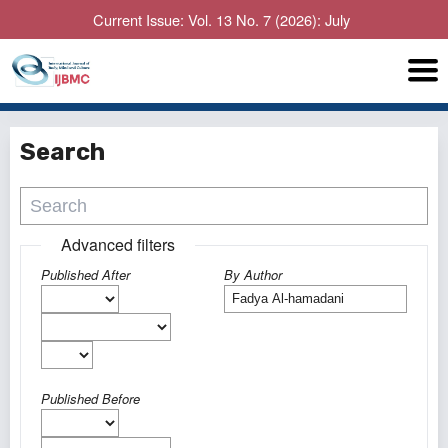
Current Issue: Vol. 13 No. 7 (2026): July
Search
Advanced filters
Published After
By Author
Published Before