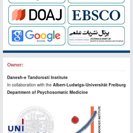
Owner:
Danesh-e Tandorosti Institute
In collaboration with the
Albert-Ludwigs-Universität Freiburg
Department of Psychosomatic Medicine