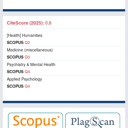
CiteScore (2025):
0.8
[Health] Humanities
SCOPUS
Q2
Medicine (miscellaneous)
SCOPUS
Q3
Psychiatry & Mental Health
SCOPUS
Q4
Applied Psychology
SCOPUS
Q4