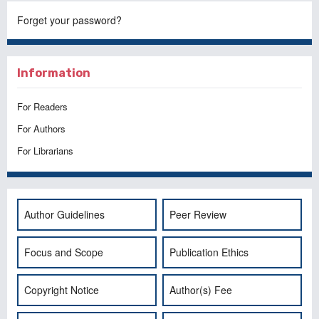
Forget your password?
Information
For Readers
For Authors
For Librarians
Author Guidelines
Peer Review
Focus and Scope
Publication Ethics
Copyright Notice
Author(s) Fee