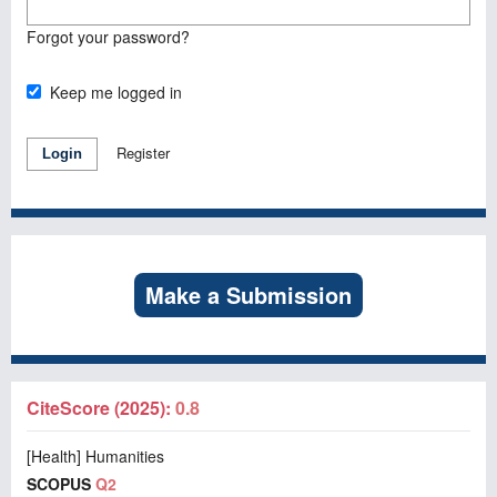
Forgot your password?
Keep me logged in
Register
Login
Make a Submission
CiteScore (2025):
0.8
[Health] Humanities
SCOPUS
Q2