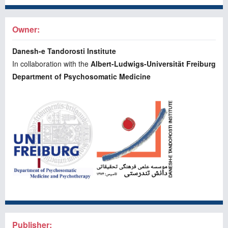
Owner:
Danesh-e Tandorosti Institute
In collaboration with the
Albert-Ludwigs-Universität Freiburg
Department of Psychosomatic Medicine
Publisher: