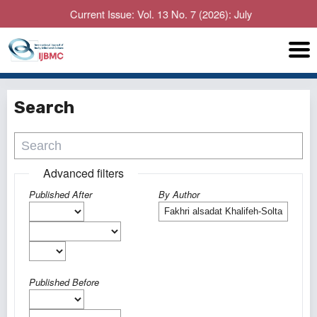
Current Issue: Vol. 13 No. 7 (2026): July
Search
Advanced filters
Published After
By Author
Published Before