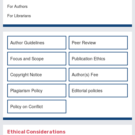
For Authors
For Librarians
Author Guidelines
Peer Review
Focus and Scope
Publication Ethics
Copyright Notice
Author(s) Fee
Plagiarism Policy
Editorial policies
Policy on Conflict
Ethical Considerations