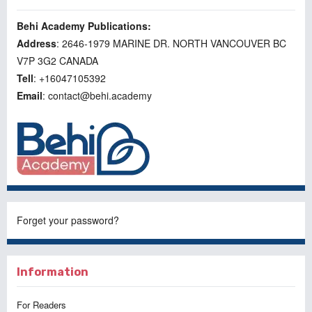
Behi Academy Publications:
Address
: 2646-1979 MARINE DR. NORTH VANCOUVER BC
V7P 3G2 CANADA
Tell
: +16047105392
Email
: contact@behi.academy
Forget your password?
Information
For Readers