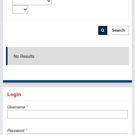
Search
No Results
Login
Username
*
Password
*