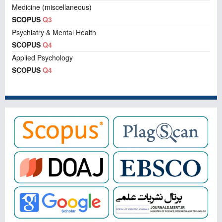
Medicine (miscellaneous)
SCOPUS
Q3
Psychiatry & Mental Health
SCOPUS
Q4
Applied Psychology
SCOPUS
Q4