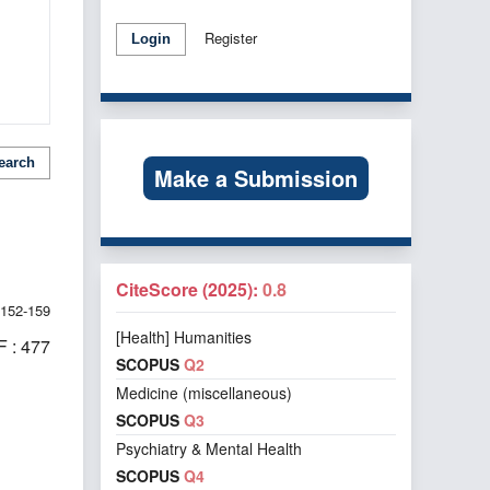
Register
Login
earch
Make a Submission
CiteScore (2025):
0.8
152-159
[Health] Humanities
 : 477
SCOPUS
Q2
Medicine (miscellaneous)
SCOPUS
Q3
Psychiatry & Mental Health
f 1 items
SCOPUS
Q4