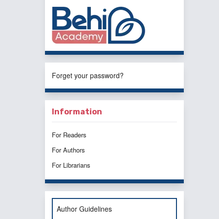
Forget your password?
Information
For Readers
For Authors
For Librarians
Author Guidelines