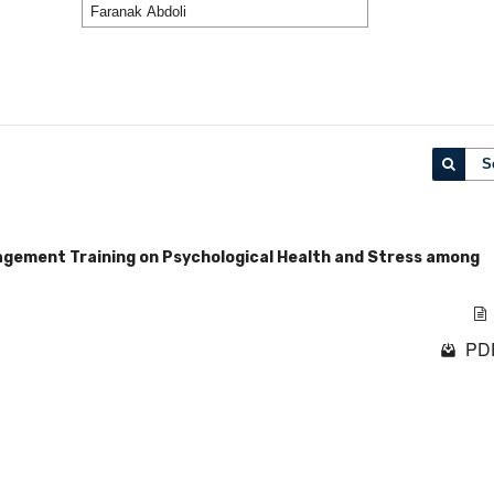
S
agement Training on Psychological Health and Stress among
PDF
1 - 1 o