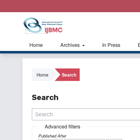
Home
Archives
In Press
Home
Search
Search
Advanced filters
Published After