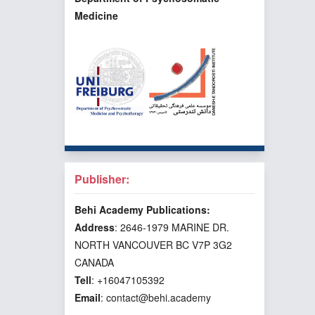
Medicine
Publisher:
Behi Academy Publications:
Address
: 2646-1979 MARINE DR.
NORTH VANCOUVER BC V7P 3G2
CANADA
Tell
: +16047105392
Email
: contact@behi.academy