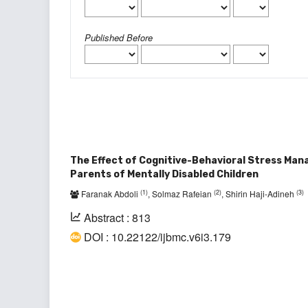
Published Before
The Effect of Cognitive-Behavioral Stress Man
Parents of Mentally Disabled Children
(1)
(2)
(3)
Faranak Abdoli
, Solmaz Rafeian
, Shirin Haji-Adineh
Abstract : 813
DOI : 10.22122/ijbmc.v6i3.179