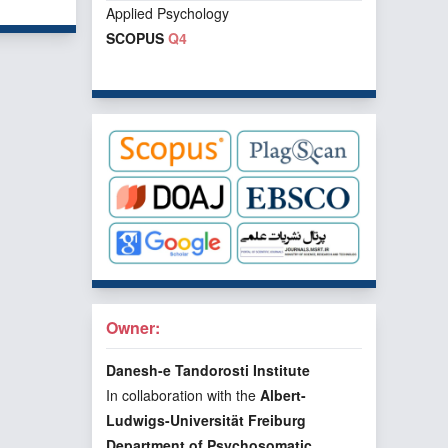
Applied Psychology
SCOPUS
Q4
Owner:
Danesh-e Tandorosti Institute
In collaboration with the
Albert-
Ludwigs-Universität Freiburg
Department of Psychosomatic