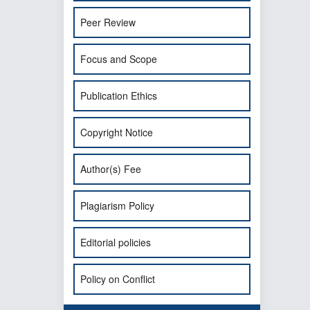
Peer Review
Focus and Scope
Publication Ethics
Copyright Notice
Author(s) Fee
Plagiarism Policy
Editorial policies
Policy on Conflict