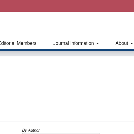
Editorial Members
Journal Information
About
By Author