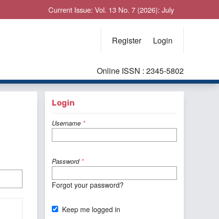
Current Issue: Vol. 13 No. 7 (2026): July
Register
Login
Online ISSN : 2345-5802
Login
Username
*
Password
*
Forgot your password?
Keep me logged in