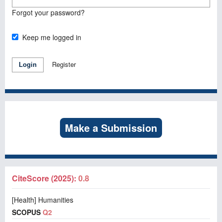
Forgot your password?
Keep me logged in
Register
Login
Make a Submission
CiteScore (2025):
0.8
[Health] Humanities
SCOPUS
Q2