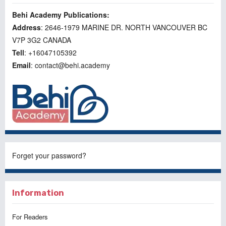
Behi Academy Publications:
Address
: 2646-1979 MARINE DR. NORTH VANCOUVER BC
V7P 3G2 CANADA
Tell
: +16047105392
Email
: contact@behi.academy
Forget your password?
Information
For Readers