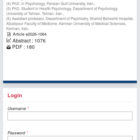
(4) PhD. in Psychology, Persian Gulf University, Iran.,
(5) PhD. Student in Health Psychology, Department of Psychology,
University of Tehran, Tehran, Iran.,
(6) Assistant professor, Department of Psychiatry, Shahid Beheshti Hospital,
Afzalipour Faculty of Medicine, Kerman University of Medical Sciences,
Kerman, Iran.
Article e2026-1064
Abstract : 1076
PDF : 180
1 - 1 of 1 items
Login
Username
*
Password
*