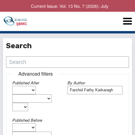
Current Issue: Vol. 13 No. 7 (2026): July
Search
Advanced filters
Published After
By Author
Published Before