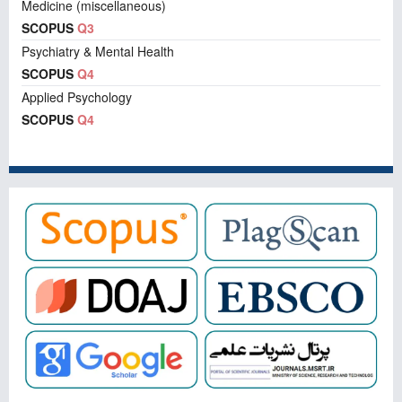
Medicine (miscellaneous)
SCOPUS
Q3
Psychiatry & Mental Health
SCOPUS
Q4
Applied Psychology
SCOPUS
Q4