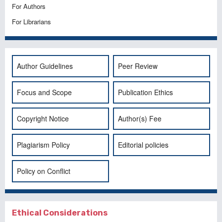
For Authors
For Librarians
Author Guidelines
Peer Review
Focus and Scope
Publication Ethics
Copyright Notice
Author(s) Fee
Plagiarism Policy
Editorial policies
Policy on Conflict
Ethical Considerations