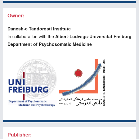
Owner:
Danesh-e Tandorosti Institute
In collaboration with the
Albert-Ludwigs-Universität Freiburg
Department of Psychosomatic Medicine
Publisher: