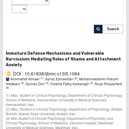
Search
Immature Defense Mechanisms and Vulnerable
Narcissism: Mediating Roles of Shame and Attachment
Anxiety
DOI : 10.61838/ijbmc.v13i5.1064
(1)
(2)
Amirmahdi Amraei
, Aynaz Esmaeilian
, Mohammadamin Fotouhi
(3)
(4)
(5)
Ardakani
, Solmaz Dini
, Farshid Fathy Karkaragh
, Roya Pooyanfard
(6)
(1) MSc. student in Clinical Psychology, Department of Clinical Psychology,
School of Medicine, Kermanshah University of Medical Sciences,
Kermanshah, Iran.,
(2) MSc. Student in Clinical Psychology, Department of Psychology, Ardabil
Branch, Islamic Azad University, Ardabil, Iran.,
(3) Msc Student of Clinical Psychology, Department of Psychiatry and
Clinical Psychology, School of Medicine, Ebnsina Hospital, Mashhad
University of Medical Sciences, Mashhad, Iran.,