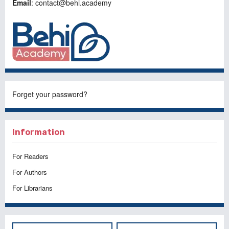
Email
: contact@behi.academy
Forget your password?
Information
For Readers
For Authors
For Librarians