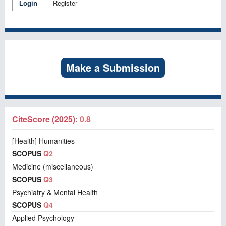
Register
Login
Make a Submission
CiteScore (2025):
0.8
[Health] Humanities
SCOPUS
Q2
Medicine (miscellaneous)
SCOPUS
Q3
Psychiatry & Mental Health
SCOPUS
Q4
Applied Psychology