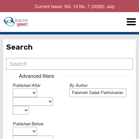
Current Issue: Vol. 13 No. 7 (2026): July
Search
Advanced filters
Published After
By Author
Published Before