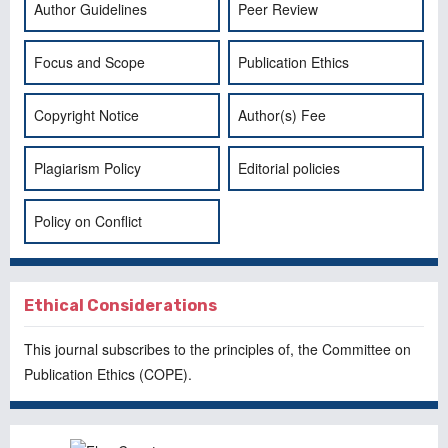
Author Guidelines
Peer Review
Focus and Scope
Publication Ethics
Copyright Notice
Author(s) Fee
Plagiarism Policy
Editorial policies
Policy on Conflict
Ethical Considerations
This journal subscribes to the principles of, the
Committee on
Publication Ethics
(COPE).