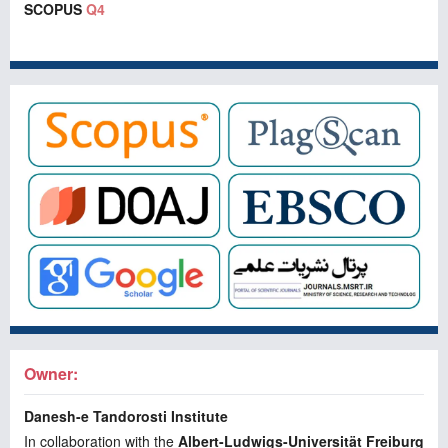
SCOPUS
Q4
Owner:
Danesh-e Tandorosti Institute
In collaboration with the
Albert-Ludwigs-Universität Freiburg