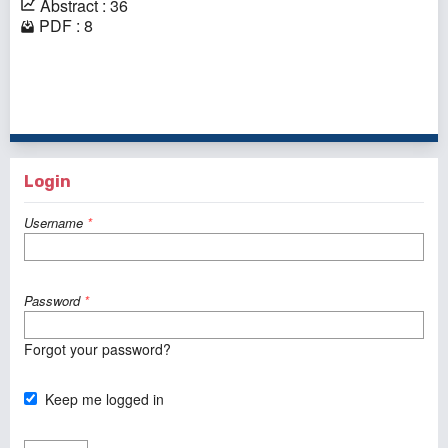
Abstract : 36
PDF : 8
1 - 1 of 1 items
Login
Username
*
Password
*
Forgot your password?
Keep me logged in