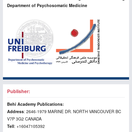
Department of Psychosomatic Medicine
Publisher:
Behi Academy Publications:
Address
: 2646-1979 MARINE DR. NORTH VANCOUVER BC
V7P 3G2 CANADA
Tell
: +16047105392