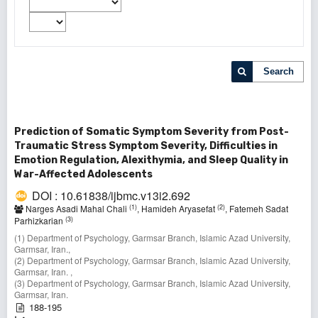
Search
Prediction of Somatic Symptom Severity from Post-
Traumatic Stress Symptom Severity, Difficulties in
Emotion Regulation, Alexithymia, and Sleep Quality in
War-Affected Adolescents
DOI : 10.61838/ijbmc.v13i2.692
(1)
(2)
Narges Asadi Mahal Chali
, Hamideh Aryasefat
, Fatemeh Sadat
(3)
Parhizkarian
(1) Department of Psychology, Garmsar Branch, Islamic Azad University,
Garmsar, Iran.,
(2) Department of Psychology, Garmsar Branch, Islamic Azad University,
Garmsar, Iran. ,
(3) Department of Psychology, Garmsar Branch, Islamic Azad University,
Garmsar, Iran.
188-195