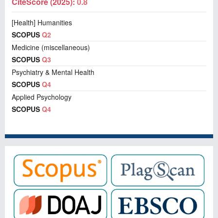
CiteScore (2025):
0.8
[Health] Humanities
SCOPUS
Q2
Medicine (miscellaneous)
SCOPUS
Q3
Psychiatry & Mental Health
SCOPUS
Q4
Applied Psychology
SCOPUS
Q4