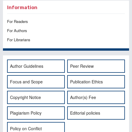
Information
For Readers
For Authors
For Librarians
Author Guidelines
Peer Review
Focus and Scope
Publication Ethics
Copyright Notice
Author(s) Fee
Plagiarism Policy
Editorial policies
Policy on Conflict