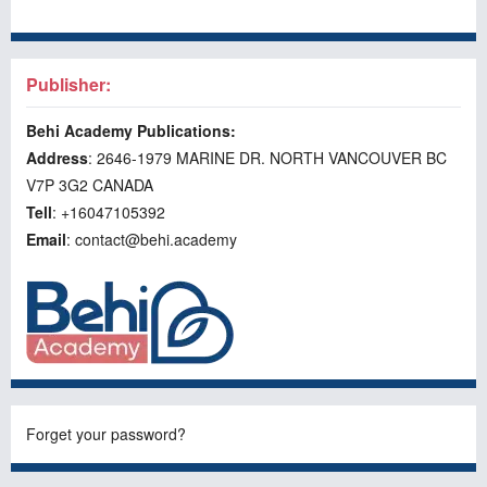
Publisher:
Behi Academy Publications:
Address
: 2646-1979 MARINE DR. NORTH VANCOUVER BC
V7P 3G2 CANADA
Tell
: +16047105392
Email
: contact@behi.academy
Forget your password?