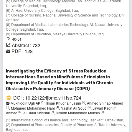
(5) College of Medical Technology, Medical Lab Techniques, Al-Farahidi
University, Baghdad, Iraq,
(6) Al-Hadi University College, Baghdad, Iraq,
(7) Collage of Nursing, National University of Science and Technology, Dhi
Qar, Iraq,
(8) Department of Medical Laboratories Technology, AL-Nisour University
College, Baghdad, Iraq,
(9) Department of Education, Mazaya University College, Iraq
40-51
Abstract : 732
PDF : 128
Investigating the Efficacy of Stress Reduction
Interventions Based on Mindfulness Principles in
Improving Life Quality for Individuals with Chronic
Obstructive Pulmonary Disease (COPD)
DOI : 10.22122/ijbmc.v11isp.724
(1)
(2)
Mukhiddin Ugli AK
, Ihsan Khudhair Jasim
, Ahmed Shihab Ahmed
(3)
(4)
(5)
, Mohaned Mohammed Hani
, Nashat Ali Soud
, Jawad Kadhim
(6)
(7)
(8)
Ahmed
, Ali Turki Shnishil
, Riyadh Mohammed Mohsin
(1) International School of Finance and Technology, Tashkent, Uzbekistan,
(2) Department of Pharmaceutics, Faculty of Pharmacy, Al-Turath University,
Baghdad, Iraq,