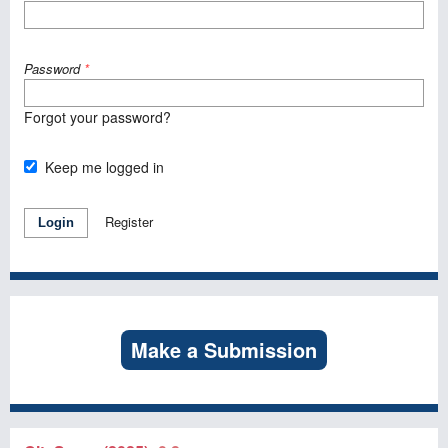
Password
*
Forgot your password?
Keep me logged in
Register
Login
Make a Submission