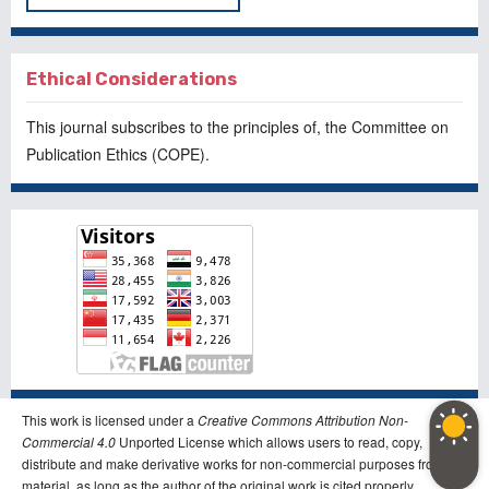
Ethical Considerations
This journal subscribes to the principles of, the
Committee on
Publication Ethics
(COPE).
This work is licensed under a
Creative Commons Attribution Non-
Commercial 4.0
Unported License which allows users to read, copy,
distribute and make derivative works for non-commercial purposes from the
material, as long as the author of the original work is cited properly.